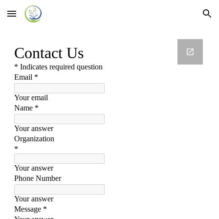
Skip to main content
Skip to navigation